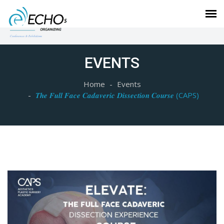
EVENTS
Home
Events
𝑻𝒉𝒆 𝑭𝒖𝒍𝒍 𝑭𝒂𝒄𝒆 𝑪𝒂𝒅𝒂𝒗𝒆𝒓𝒊𝒄 𝑫𝒊𝒔𝒔𝒆𝒄𝒕𝒊𝒐𝒏 𝑪𝒐𝒖𝒓𝒔𝒆 (CAPS)