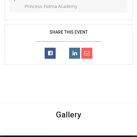
Princess Fatma Academy
SHARE THIS EVENT
Gallery