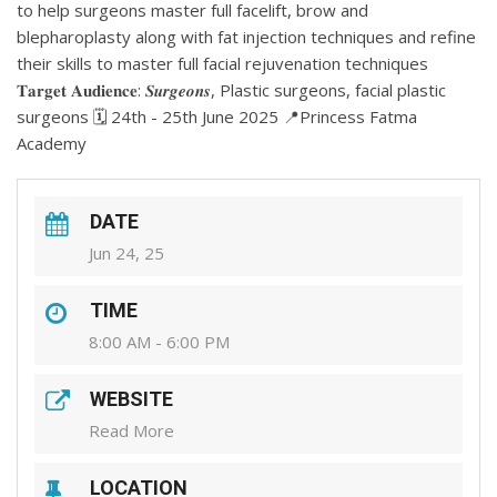
to help surgeons master full facelift, brow and
blepharoplasty along with fat injection techniques and refine
their skills to master full facial rejuvenation techniques
𝐓𝐚𝐫𝐠𝐞𝐭 𝐀𝐮𝐝𝐢𝐞𝐧𝐜𝐞: 𝑺𝒖𝒓𝒈𝒆𝒐𝒏𝒔, Plastic surgeons, facial plastic
surgeons 🗓️ 24th - 25th June 2025 📍Princess Fatma
Academy
DATE
Jun 24, 25
TIME
8:00 AM - 6:00 PM
WEBSITE
Read More
LOCATION