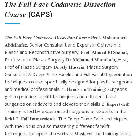
𝑻𝒉𝒆 𝑭𝒖𝒍𝒍 𝑭𝒂𝒄𝒆 𝑪𝒂𝒅𝒂𝒗𝒆𝒓𝒊𝒄 𝑫𝒊𝒔𝒔𝒆𝒄𝒕𝒊𝒐𝒏
𝑪𝒐𝒖𝒓𝒔𝒆 (CAPS)
𝑻𝒉𝒆 𝑭𝒖𝒍𝒍 𝑭𝒂𝒄𝒆 𝑪𝒂𝒅𝒂𝒗𝒆𝒓𝒊𝒄 𝑫𝒊𝒔𝒔𝒆𝒄𝒕𝒊𝒐𝒏 𝑪𝒐𝒖𝒓𝒔𝒆 𝐏𝐫𝐨𝐟. 𝐌𝐨𝐡𝐚𝐦𝐦𝐞𝐝
𝐀𝐛𝐝𝐞𝐥𝐡𝐚𝐟𝐞𝐳, Senior Consultant and Expert in Ophthalmic
Plastic and Reconstructive Surgery. 𝐏𝐫𝐨𝐟. 𝐀𝐡𝐦𝐞𝐝 𝐄𝐥 𝐒𝐡𝐚𝐡𝐚𝐭,
Professor of Plastic Surgery 𝐃𝐫 𝐌𝐨𝐡𝐚𝐦𝐞𝐝 𝐌𝐚𝐦𝐝𝐨𝐮𝐡, Asst,
Prof of Plastic Surgery 𝐃𝐫 𝐀𝐥𝐲 𝐇𝐮𝐬𝐬𝐞𝐢𝐧, Plastic Surgery
Consultant A Deep Plane Facelift and Full Facial Rejuvenation
techniques course specifically designed for plastic surgeons
and medical professionals. 1. 𝐇𝐚𝐧𝐝𝐬-𝐨𝐧 𝐓𝐫𝐚𝐢𝐧𝐢𝐧𝐠: Surgeons
get to practice facelift techniques and different facial
surgeries on cadavers and elevate their skills 2. 𝐄𝐱𝐩𝐞𝐫𝐭-𝐥𝐞𝐝:
Training is led by experienced surgeons or experts in the
field. 3. 𝐅𝐮𝐥𝐥 𝐈𝐦𝐦𝐞𝐫𝐬𝐢𝐨𝐧 in The Deep Plane Face techniques
with the Focus on also mastering different facelift
techniques for optimal results 4. 𝐌𝐚𝐬𝐭𝐞𝐫𝐲: The training aims