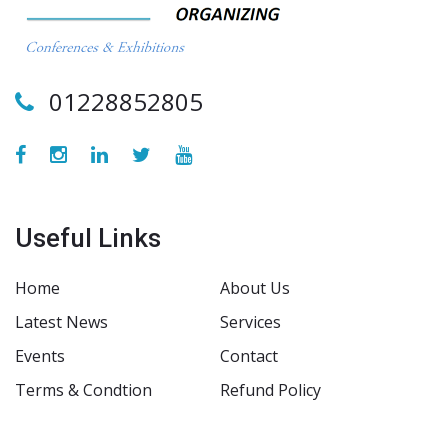
01228852805
Useful Links
Home
About Us
Latest News
Services
Events
Contact
Terms & Condtion
Refund Policy