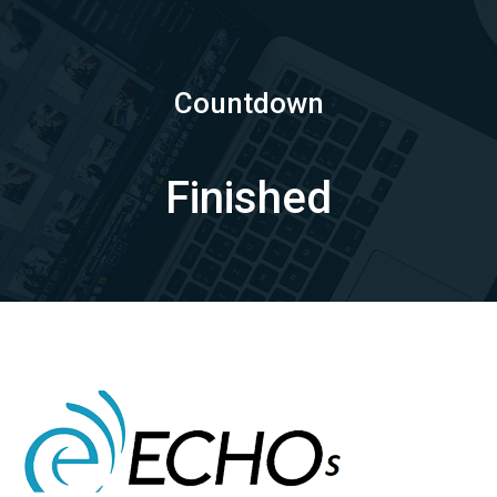
Countdown
Finished