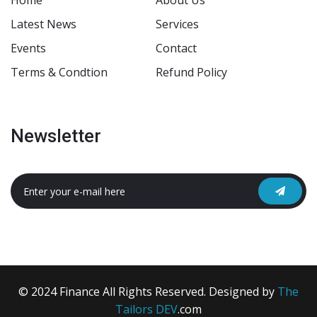
Home
About Us
Latest News
Services
Events
Contact
Terms & Condtion
Refund Policy
Newsletter
© 2024 Finance All Rights Reserved. Designed by
The
Tailors DEV
.com