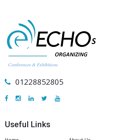
01228852805
Useful Links