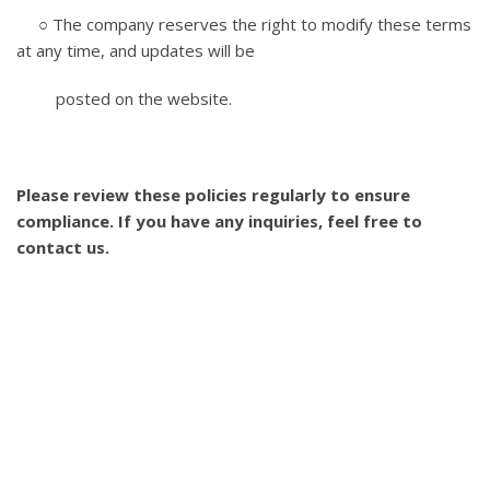
○ The company reserves the right to modify these terms
at any time, and updates will be
posted on the website.
Please review these policies regularly to ensure
compliance. If you have any inquiries, feel free to
contact us.