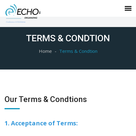
TERMS & CONDTION
Home
Terms & Condtion
Our Terms & Condtions
1. Acceptance of Terms: