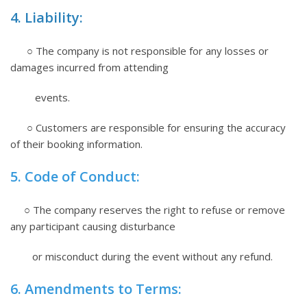
4. Liability:
○ The company is not responsible for any losses or
damages incurred from attending
events.
○ Customers are responsible for ensuring the accuracy
of their booking information.
5. Code of Conduct:
○ The company reserves the right to refuse or remove
any participant causing disturbance
or misconduct during the event without any refund.
6. Amendments to Terms: