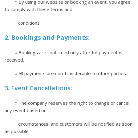
○ By using our website or booking an event, you agree
to comply with these terms and
conditions.
2. Bookings and Payments:
○ Bookings are confirmed only after full payment is
received.
○ All payments are non-transferable to other parties.
3. Event Cancellations:
○ The company reserves the right to change or cancel
any event based on
circumstances, and customers will be notified as soon
as possible.