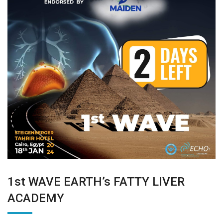
1st WAVE EARTH’s FATTY LIVER
ACADEMY