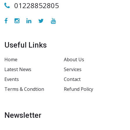
01228852805
Useful Links
Home
About Us
Latest News
Services
Events
Contact
Terms & Condtion
Refund Policy
Newsletter