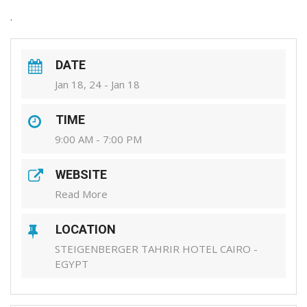
.
DATE
Jan 18, 24 - Jan 18
TIME
9:00 AM - 7:00 PM
WEBSITE
Read More
LOCATION
STEIGENBERGER TAHRIR HOTEL CAIRO -
EGYPT