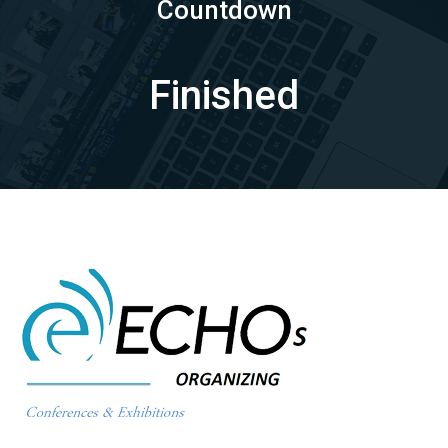
Countdown
Finished