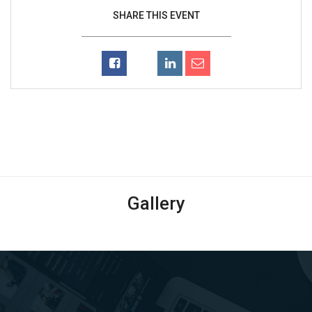
SHARE THIS EVENT
Gallery