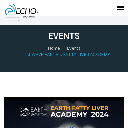
EVENTS
Home
Events
1st WAVE EARTH’s FATTY LIVER ACADEMY