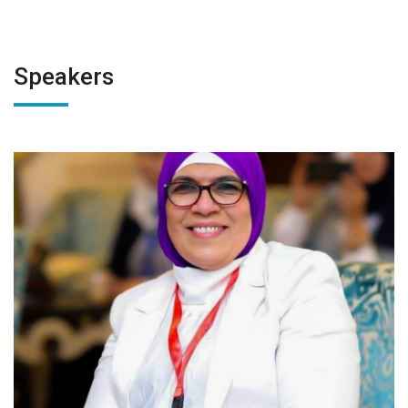
Speakers