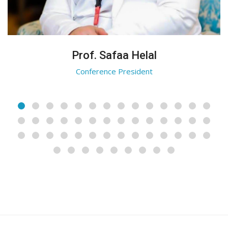
Prof. Safaa Helal
Conference President