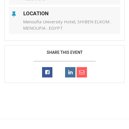
LOCATION
Menoufia University Hotel, SHIBEN ELKOM .
MENOUFIA . EGYPT
SHARE THIS EVENT