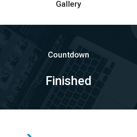
Gallery
Countdown
Finished