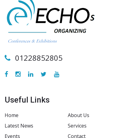
01228852805
Useful Links
Home
About Us
Latest News
Services
Events
Contact