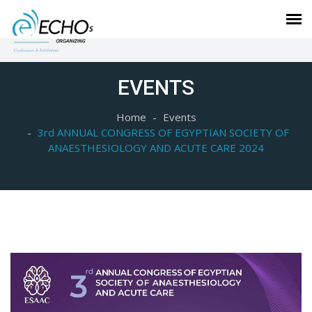
EVENTS
Home
Events
3rd ANNUAL CONGRESS OF EGYPTIAN SOCIETY OF
ANAESTHESIOLOGY AND ACUTE CARE 2024