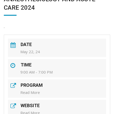
CARE 2024
.
DATE
May 22, 24
TIME
9:00 AM - 7:00 PM
PROGRAM
Read More
WEBSITE
Read More