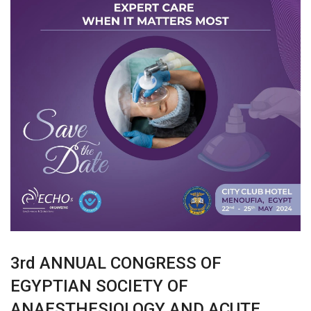
3rd ANNUAL CONGRESS OF
EGYPTIAN SOCIETY OF
ANAESTHESIOLOGY AND ACUTE