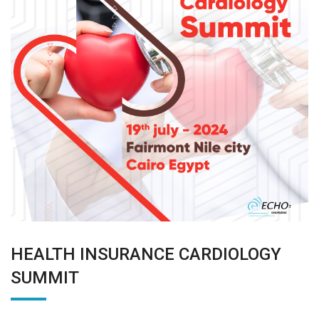
HEALTH INSURANCE CARDIOLOGY
SUMMIT