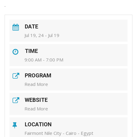
.
DATE
Jul 19, 24 - Jul 19
TIME
9:00 AM - 7:00 PM
PROGRAM
Read More
WEBSITE
Read More
LOCATION
Fairmont Nile City - Cairo - Egypt