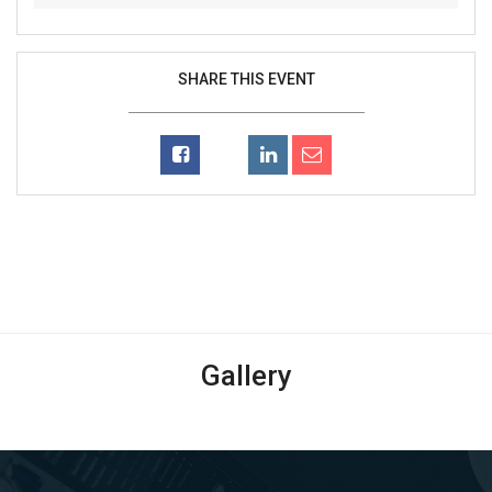
SHARE THIS EVENT
Gallery