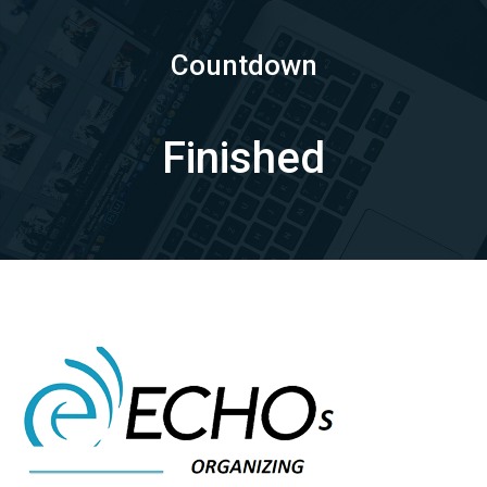
Countdown
Finished