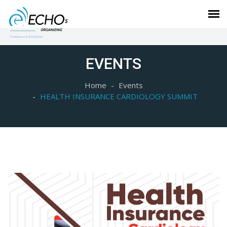
EVENTS
Home
Events
HEALTH INSURANCE CARDIOLOGY SUMMIT