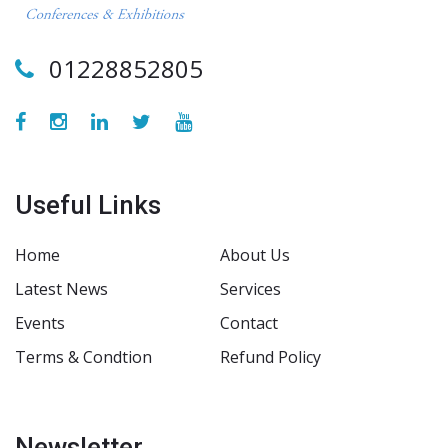
01228852805
Useful Links
Home
About Us
Latest News
Services
Events
Contact
Terms & Condtion
Refund Policy
Newsletter