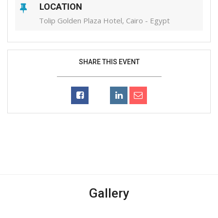
LOCATION
Tolip Golden Plaza Hotel, Cairo - Egypt
SHARE THIS EVENT
Gallery