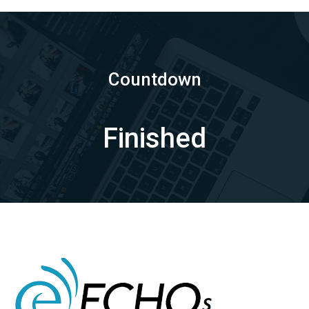
Countdown
Finished