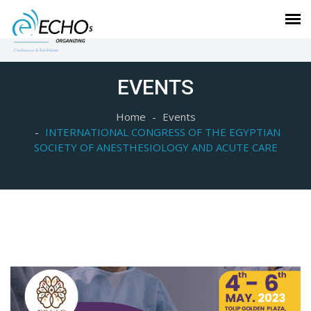
EVENTS
Home
Events
INTERNATIONAL CONGRESS OF THE EGYPTIAN
SOCIETY OF ANESTHESIOLOGY AND ACUTE CARE