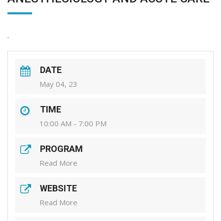
.
DATE
May 04, 23
TIME
10:00 AM - 7:00 PM
PROGRAM
Read More
WEBSITE
Read More