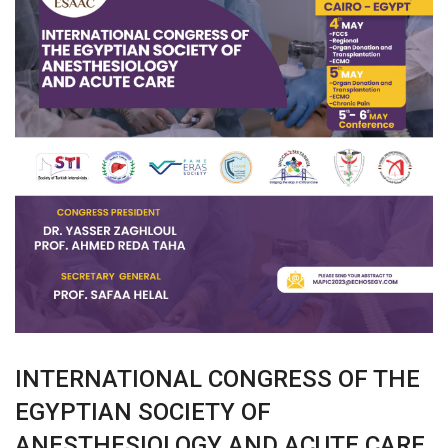
INTERNATIONAL CONGRESS OF THE
EGYPTIAN SOCIETY OF
ANESTHESIOLOGY AND ACUTE CARE