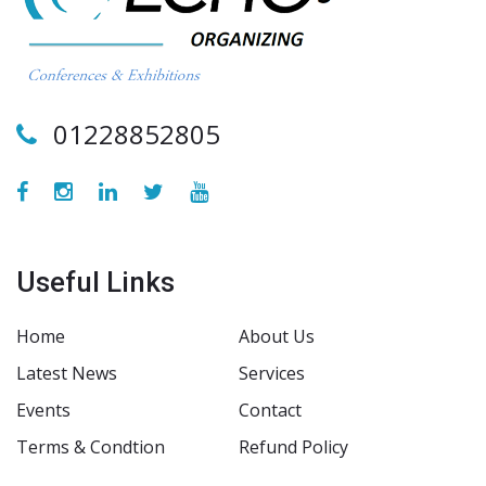
01228852805
Useful Links
Home
About Us
Latest News
Services
Events
Contact
Terms & Condtion
Refund Policy