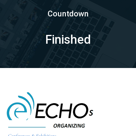
Countdown
Finished