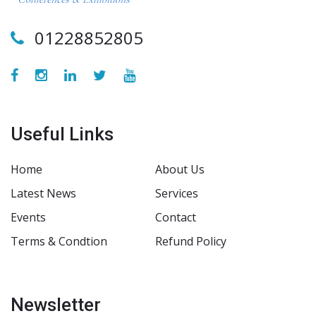
01228852805
Useful Links
Home
About Us
Latest News
Services
Events
Contact
Terms & Condtion
Refund Policy
Newsletter