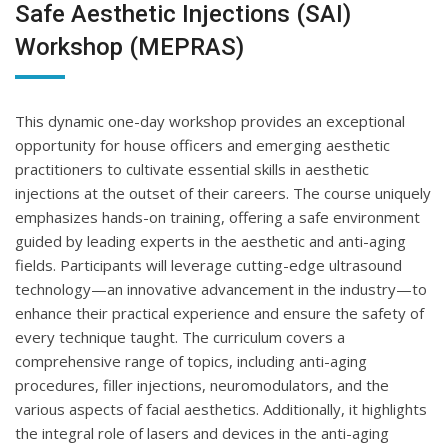
Safe Aesthetic Injections (SAI)
Workshop (MEPRAS)
This dynamic one-day workshop provides an exceptional
opportunity for house officers and emerging aesthetic
practitioners to cultivate essential skills in aesthetic
injections at the outset of their careers. The course uniquely
emphasizes hands-on training, offering a safe environment
guided by leading experts in the aesthetic and anti-aging
fields. Participants will leverage cutting-edge ultrasound
technology—an innovative advancement in the industry—to
enhance their practical experience and ensure the safety of
every technique taught. The curriculum covers a
comprehensive range of topics, including anti-aging
procedures, filler injections, neuromodulators, and the
various aspects of facial aesthetics. Additionally, it highlights
the integral role of lasers and devices in the anti-aging