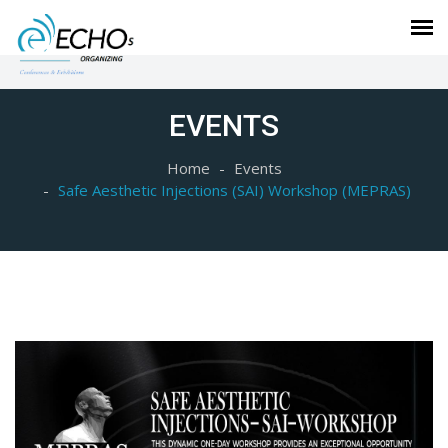
EVENTS
Home
Events
Safe Aesthetic Injections (SAI) Workshop (MEPRAS)