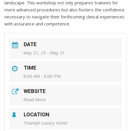
landscape. This workshop not only prepares trainees for
more advanced procedures but also fosters the confidence
necessary to navigate their forthcoming clinical experiences
with assurance and competence.
DATE
May 21, 25 - May 21
TIME
8:00 AM - 6:00 PM
WEBSITE
Read More
LOCATION
Triumph Luxury Hotel