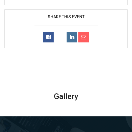
SHARE THIS EVENT
Gallery