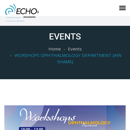
EVENTS
Home
Events
WORSHOPS OPHTHALMOLOGY DEPARTMENT (AIN
SHAMS)