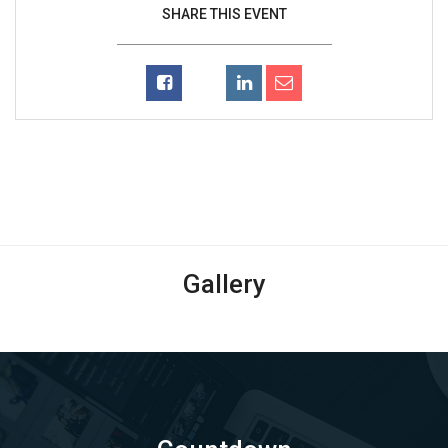
SHARE THIS EVENT
Gallery