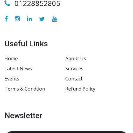
01228852805
Useful Links
Home
About Us
Latest News
Services
Events
Contact
Terms & Condtion
Refund Policy
Newsletter