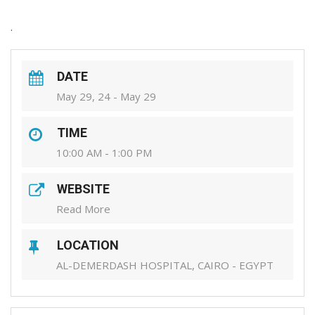
.
DATE
May 29, 24 - May 29
TIME
10:00 AM - 1:00 PM
WEBSITE
Read More
LOCATION
AL-DEMERDASH HOSPITAL, CAIRO - EGYPT