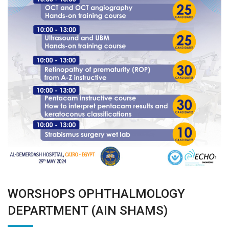
WORSHOPS OPHTHALMOLOGY
DEPARTMENT (AIN SHAMS)