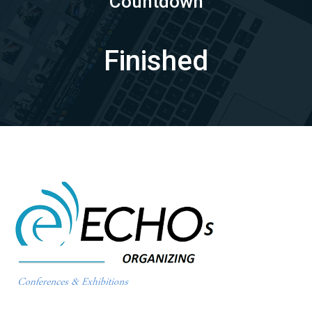
Countdown
Finished